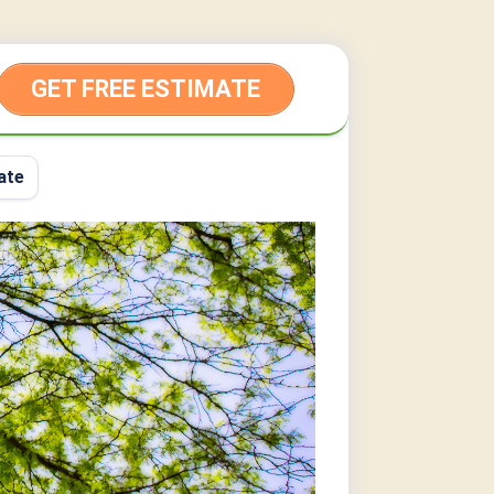
GET FREE ESTIMATE
ate