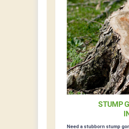
STUMP G
I
Need a stubborn stump go