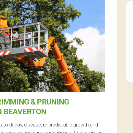
RIMMING & PRUNING
N BEAVERTON
s to decay, disease, unpredictable growth and
ee maintenance and care. Hiring a tree trimming