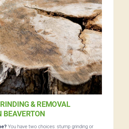
RINDING & REMOVAL
N BEAVERTON
ne?
You have two choices: stump grinding or