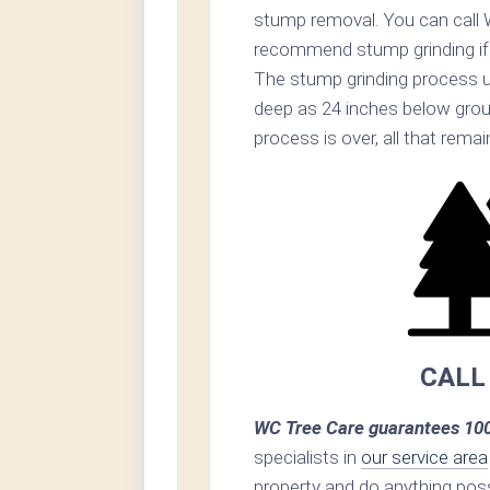
stump removal. You can call 
recommend stump grinding if p
The stump grinding process u
deep as 24 inches below grou
process is over, all that rema
CALL
WC Tree Care guarantees 100
specialists in
our service area
property and do anything poss