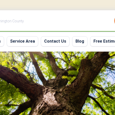
shington County
s
Service Area
Contact Us
Blog
Free Estim