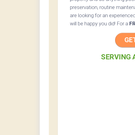
preservation, routine maintena
are looking for an experienced
will be happy you did! For a
F
GE
SERVING 