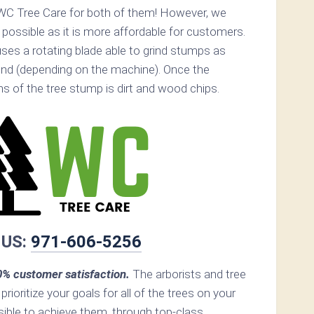
WC Tree Care for both of them! However, we
ossible as it is more affordable for customers.
ses a rotating blade able to grind stumps as
nd (depending on the machine). Once the
ins of the tree stump is dirt and wood chips.
 US:
971-606-5256
% customer satisfaction.
The arborists and tree
prioritize your goals for all of the trees on your
ible to achieve them, through top-class