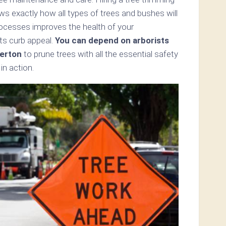
ws exactly how all types of trees and bushes will
rocesses improves the health of your
ts curb appeal.
You can depend on arborists
erton
to prune trees with all the essential safety
n action.