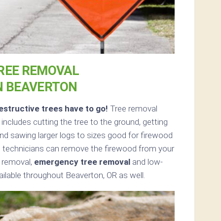
REE REMOVAL
N BEAVERTON
structive trees have to go!
Tree removal
ncludes cutting the tree to the ground, getting
and sawing larger logs to sizes good for firewood
ed, technicians can remove the firewood from your
e removal,
emergency tree removal
and low-
ailable throughout Beaverton, OR as well.