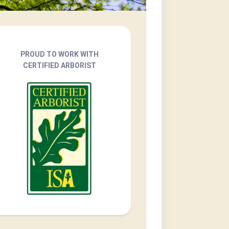
PROUD TO WORK WITH
CERTIFIED ARBORIST