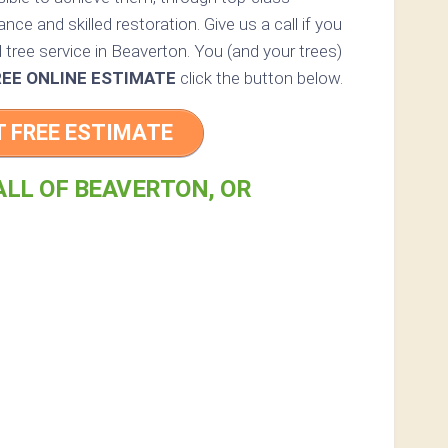
nce and skilled restoration. Give us a call if you
 tree service in Beaverton. You (and your trees)
REE ONLINE ESTIMATE
click the button below.
T FREE ESTIMATE
ALL OF BEAVERTON, OR