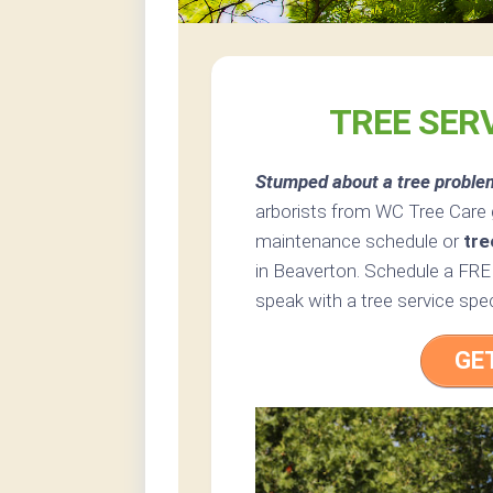
TREE SER
Stumped about a tree proble
arborists from WC Tree Care g
maintenance schedule or
tre
in Beaverton. Schedule a FREE
speak with a tree service spec
GE