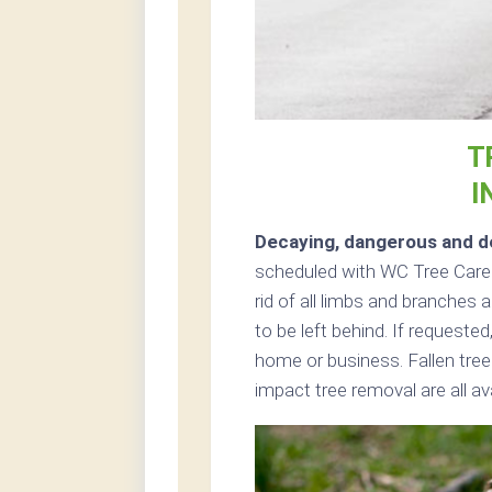
T
I
Decaying, dangerous and de
scheduled with WC Tree Care i
rid of all limbs and branches 
to be left behind. If request
home or business. Fallen tre
impact tree removal are all av