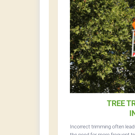
TREE T
I
Incorrect trimming often lead
the need for more frequent tr