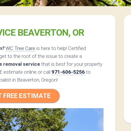
VICE BEAVERTON, OR
m?
WC Tree Care
is here to help! Certified
et to the root of the issue to create a
e removal service
that is best for your property
 estimate online or call
971-606-5256
to
ialist in Beaverton, Oregon!
T FREE ESTIMATE