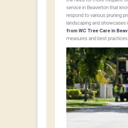
service in Beaverton that kno
respond to various pruning p
landscaping and showcases i
from WC Tree Care in Beav
measures and best practices i