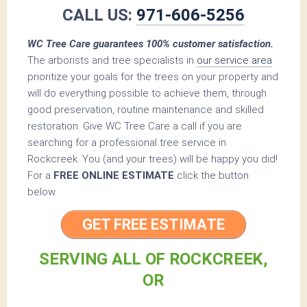
CALL US:
971-606-5256
WC Tree Care guarantees 100% customer satisfaction.
The arborists and tree specialists in
our service area
prioritize your goals for the trees on your property and
will do everything possible to achieve them, through
good preservation, routine maintenance and skilled
restoration. Give WC Tree Care a call if you are
searching for a professional tree service in
Rockcreek. You (and your trees) will be happy you did!
For a
FREE ONLINE ESTIMATE
click the button
below.
GET FREE ESTIMATE
SERVING ALL OF ROCKCREEK,
OR