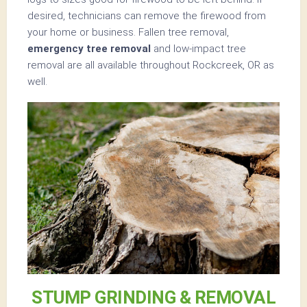
desired, technicians can remove the firewood from
your home or business. Fallen tree removal,
emergency tree removal
and low-impact tree
removal are all available throughout Rockcreek, OR as
well.
STUMP GRINDING & REMOVAL