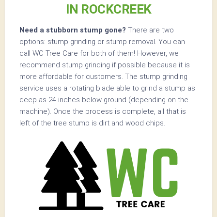
IN ROCKCREEK
Need a stubborn stump gone?
There are two
options: stump grinding or stump removal. You can
call WC Tree Care for both of them! However, we
recommend stump grinding if possible because it is
more affordable for customers. The stump grinding
service uses a rotating blade able to grind a stump as
deep as 24 inches below ground (depending on the
machine). Once the process is complete, all that is
left of the tree stump is dirt and wood chips.