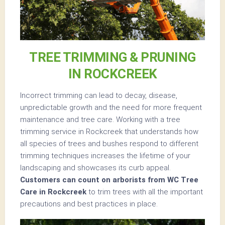
TREE TRIMMING & PRUNING
IN ROCKCREEK
Incorrect trimming can lead to decay, disease,
unpredictable growth and the need for more frequent
maintenance and tree care. Working with a tree
trimming service in Rockcreek that understands how
all species of trees and bushes respond to different
trimming techniques increases the lifetime of your
landscaping and showcases its curb appeal.
Customers can count on arborists from WC Tree
Care in Rockcreek
to trim trees with all the important
precautions and best practices in place.