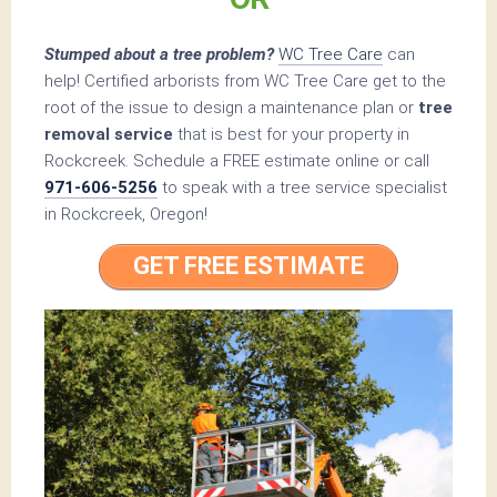
Stumped about a tree problem?
WC Tree Care
can
help! Certified arborists from WC Tree Care get to the
root of the issue to design a maintenance plan or
tree
removal service
that is best for your property in
Rockcreek. Schedule a FREE estimate online or call
971-606-5256
to speak with a tree service specialist
in Rockcreek, Oregon!
GET FREE ESTIMATE