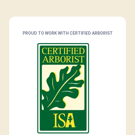
PROUD TO WORK WITH CERTIFIED ARBORIST