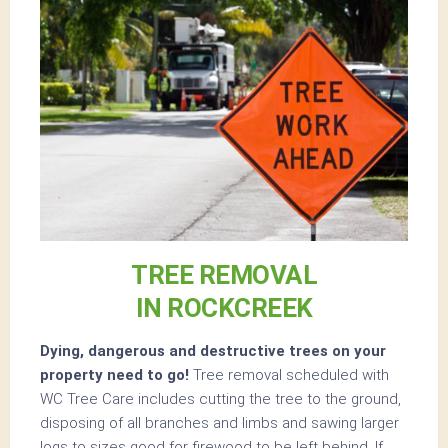
TREE REMOVAL
IN ROCKCREEK
Dying, dangerous and destructive trees on your
property need to go!
Tree removal scheduled with
WC Tree Care includes cutting the tree to the ground,
disposing of all branches and limbs and sawing larger
logs to sizes good for firewood to be left behind. If